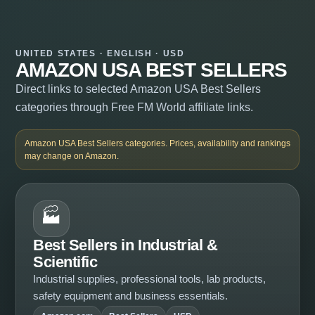
UNITED STATES · ENGLISH · USD
AMAZON USA BEST SELLERS
Direct links to selected Amazon USA Best Sellers
categories through Free FM World affiliate links.
Amazon USA Best Sellers categories. Prices, availability and rankings
may change on Amazon.
🏭
Best Sellers in Industrial &
Scientific
Industrial supplies, professional tools, lab products,
safety equipment and business essentials.