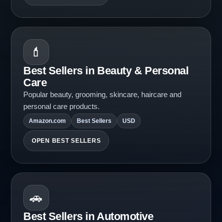
💄
Best Sellers in Beauty & Personal
Care
Popular beauty, grooming, skincare, haircare and
personal care products.
Amazon.com
Best Sellers
USD
OPEN BEST SELLERS
🚗
Best Sellers in Automotive