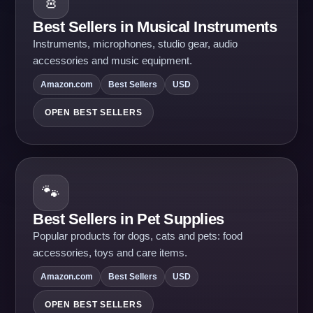
🎸
Best Sellers in Musical Instruments
Instruments, microphones, studio gear, audio
accessories and music equipment.
Amazon.com
Best Sellers
USD
OPEN BEST SELLERS
🐾
Best Sellers in Pet Supplies
Popular products for dogs, cats and pets: food
accessories, toys and care items.
Amazon.com
Best Sellers
USD
OPEN BEST SELLERS