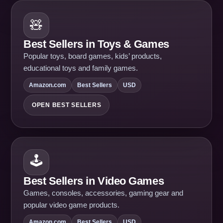
🧸
Best Sellers in Toys & Games
Popular toys, board games, kids’ products,
educational toys and family games.
Amazon.com
Best Sellers
USD
OPEN BEST SELLERS
🕹️
Best Sellers in Video Games
Games, consoles, accessories, gaming gear and
popular video game products.
Amazon.com
Best Sellers
USD