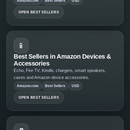
Amazon.com
Best Sellers
USD
OPEN BEST SELLERS
📱
Best Sellers in Amazon Devices &
Accessories
Echo, Fire TV, Kindle, chargers, smart speakers,
cases and Amazon device accessories.
Amazon.com
Best Sellers
USD
OPEN BEST SELLERS