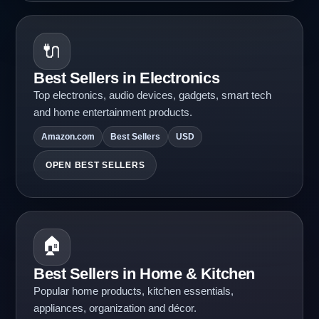
🔌
Best Sellers in Electronics
Top electronics, audio devices, gadgets, smart tech
and home entertainment products.
Amazon.com
Best Sellers
USD
OPEN BEST SELLERS
🏠
Best Sellers in Home & Kitchen
Popular home products, kitchen essentials,
appliances, organization and décor.