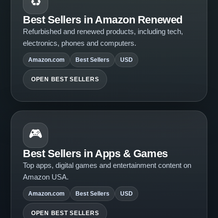
♻️
Best Sellers in Amazon Renewed
Refurbished and renewed products, including tech,
electronics, phones and computers.
Amazon.com
Best Sellers
USD
OPEN BEST SELLERS
🎮
Best Sellers in Apps & Games
Top apps, digital games and entertainment content on
Amazon USA.
Amazon.com
Best Sellers
USD
OPEN BEST SELLERS