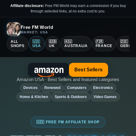
Affiliate disclosure:
Free FM World may earn a commission if you buy
through selected links, at no extra cost to you.
Free FM World
MARKET: USA
ALL
🇺🇸
🇬🇧
🇦🇺
🇫🇷
🇩🇪
SHOPS
USA
UK
AUSTRALIA
FRANCE
GERMA
Best Sellers
Amazon USA · Best Sellers and featured categories
Devices
Renewed
Computers
Electronics
Home & Kitchen
Sports & Outdoors
Video Games
🇺🇸 FREE FM AFFILIATE SHOP