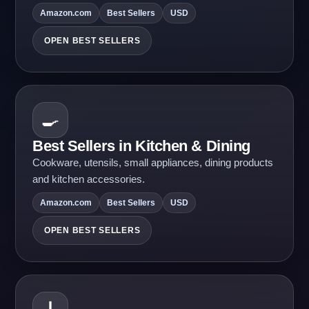
Amazon.com
Best Sellers
USD
OPEN BEST SELLERS
🍳
Best Sellers in Kitchen & Dining
Cookware, utensils, small appliances, dining products
and kitchen accessories.
Amazon.com
Best Sellers
USD
OPEN BEST SELLERS