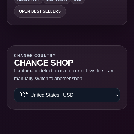
OPEN BEST SELLERS
CHANGE COUNTRY
CHANGE SHOP
If automatic detection is not correct, visitors can
manually switch to another shop.