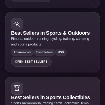
🏃
Best Sellers in Sports & Outdoors
Fitness, outdoor, running, cycling, training, camping
and sports products.
Amazon.com
Best Sellers
USD
OPEN BEST SELLERS
🏆
Best Sellers in Sports Collectibles
Sports memorabilia, trading cards, collectible items