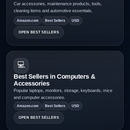
Car accessories, maintenance products, tools,
cleaning items and automotive essentials.
Amazon.com
Best Sellers
USD
OPEN BEST SELLERS
💻
Best Sellers in Computers &
Accessories
Popular laptops, monitors, storage, keyboards, mice
and computer accessories.
Amazon.com
Best Sellers
USD
OPEN BEST SELLERS