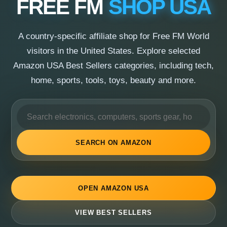
FREE FM
SHOP USA
A country-specific affiliate shop for Free FM World
visitors in the United States. Explore selected
Amazon USA Best Sellers categories, including tech,
home, sports, tools, toys, beauty and more.
SEARCH ON AMAZON
OPEN AMAZON USA
VIEW BEST SELLERS