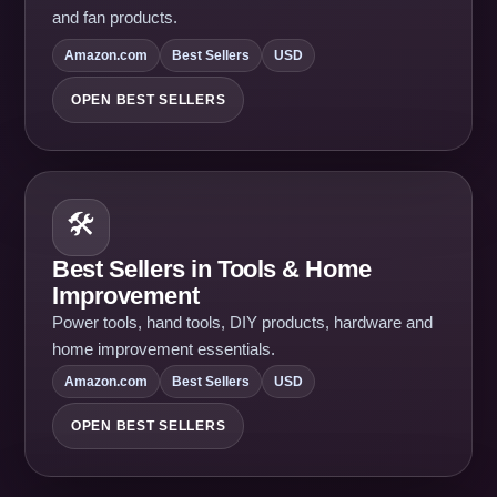
and fan products.
Amazon.com
Best Sellers
USD
OPEN BEST SELLERS
🛠️
Best Sellers in Tools & Home
Improvement
Power tools, hand tools, DIY products, hardware and
home improvement essentials.
Amazon.com
Best Sellers
USD
OPEN BEST SELLERS